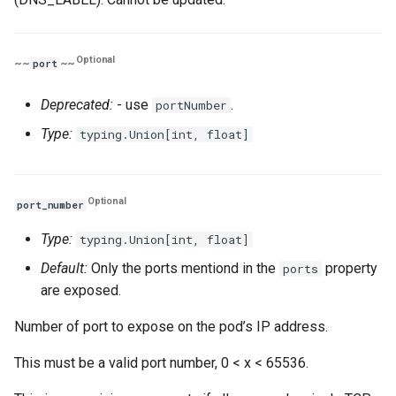
Optional
~~
~~
port
Deprecated:
- use
.
portNumber
Type:
typing.Union[int, float]
Optional
port_number
Type:
typing.Union[int, float]
Default:
Only the ports mentiond in the
property
ports
are exposed.
Number of port to expose on the pod’s IP address.
This must be a valid port number, 0 < x < 65536.