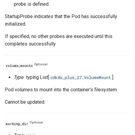
probe is defined.
StartupProbe indicates that the Pod has successfully
initialized.
If specified, no other probes are executed until this
completes successfully
Optional
volume_mounts
Type:
typing.List[
]
cdk8s_plus_27.VolumeMount
Pod volumes to mount into the container’s filesystem.
Cannot be updated.
Optional
working_dir