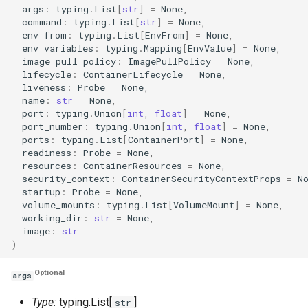
args
:
typing
.
List
[
str
]
=
None
,
command
:
typing
.
List
[
str
]
=
None
,
env_from
:
typing
.
List
[
EnvFrom
]
=
None
,
env_variables
:
typing
.
Mapping
[
EnvValue
]
=
None
,
image_pull_policy
:
ImagePullPolicy
=
None
,
lifecycle
:
ContainerLifecycle
=
None
,
liveness
:
Probe
=
None
,
name
:
str
=
None
,
port
:
typing
.
Union
[
int
,
float
]
=
None
,
port_number
:
typing
.
Union
[
int
,
float
]
=
None
,
ports
:
typing
.
List
[
ContainerPort
]
=
None
,
readiness
:
Probe
=
None
,
resources
:
ContainerResources
=
None
,
security_context
:
ContainerSecurityContextProps
=
N
startup
:
Probe
=
None
,
volume_mounts
:
typing
.
List
[
VolumeMount
]
=
None
,
working_dir
:
str
=
None
,
image
:
str
)
Optional
args
Type:
typing.List[
]
str