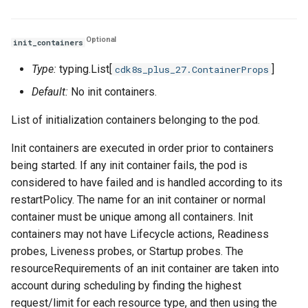
Optional
init_containers
Type:
typing.List[
]
cdk8s_plus_27.ContainerProps
Default:
No init containers.
List of initialization containers belonging to the pod.
Init containers are executed in order prior to containers
being started. If any init container fails, the pod is
considered to have failed and is handled according to its
restartPolicy. The name for an init container or normal
container must be unique among all containers. Init
containers may not have Lifecycle actions, Readiness
probes, Liveness probes, or Startup probes. The
resourceRequirements of an init container are taken into
account during scheduling by finding the highest
request/limit for each resource type, and then using the