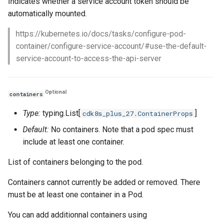
Indicates whether a service account token should be
automatically mounted.
https://kubernetes.io/docs/tasks/configure-pod-
container/configure-service-account/#use-the-default-
service-account-to-access-the-api-server
Optional
containers
Type:
typing.List[
]
cdk8s_plus_27.ContainerProps
Default:
No containers. Note that a pod spec must
include at least one container.
List of containers belonging to the pod.
Containers cannot currently be added or removed. There
must be at least one container in a Pod.
You can add additionnal containers using