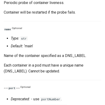
Periodic probe of container liveness.
Container will be restarted if the probe fails.
Optional
name
Type:
str
Default:
‘main’
Name of the container specified as a DNS_LABEL.
Each container in a pod must have a unique name
(DNS_LABEL). Cannot be updated.
Optional
~~
~~
port
Deprecated:
- use
.
portNumber