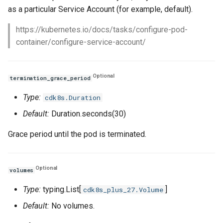
as a particular Service Account (for example, default).
https://kubernetes.io/docs/tasks/configure-pod-
container/configure-service-account/
Optional
termination_grace_period
Type:
cdk8s.Duration
Default:
Duration.seconds(30)
Grace period until the pod is terminated.
Optional
volumes
Type:
typing.List[
]
cdk8s_plus_27.Volume
Default:
No volumes.