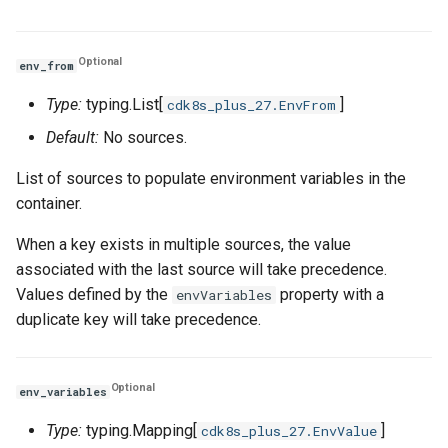
Optional
env_from
Type:
typing.List[
]
cdk8s_plus_27.EnvFrom
Default:
No sources.
List of sources to populate environment variables in the
container.
When a key exists in multiple sources, the value
associated with the last source will take precedence.
Values defined by the
property with a
envVariables
duplicate key will take precedence.
Optional
env_variables
Type:
typing.Mapping[
]
cdk8s_plus_27.EnvValue