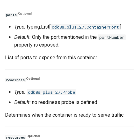
Optional
ports
Type:
typing.List[
]
cdk8s_plus_27.ContainerPort
Default:
Only the port mentioned in the
portNumber
property is exposed.
List of ports to expose from this container.
Optional
readiness
Type:
cdk8s_plus_27.Probe
Default:
no readiness probe is defined
Determines when the container is ready to serve traffic.
Optional
resources