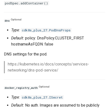
podSpec.addContainer()
Optional
dns
Type:
cdk8s_plus_27.PodDnsProps
Default:
policy: DnsPolicy.CLUSTER_FIRST
hostnameAsFQDN: false
DNS settings for the pod.
https://kubernetes.io/docs/concepts/services-
networking/dns-pod-service/
Optional
docker_registry_auth
Type:
cdk8s_plus_27.ISecret
Default:
No auth. Images are assumed to be publicly