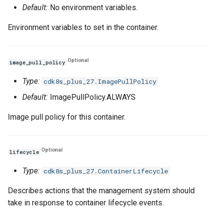
Default:
No environment variables.
Environment variables to set in the container.
Optional
image_pull_policy
Type:
cdk8s_plus_27.ImagePullPolicy
Default:
ImagePullPolicy.ALWAYS
Image pull policy for this container.
Optional
lifecycle
Type:
cdk8s_plus_27.ContainerLifecycle
Describes actions that the management system should
take in response to container lifecycle events.