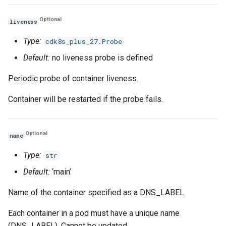
Optional
liveness
Type:
cdk8s_plus_27.Probe
Default:
no liveness probe is defined
Periodic probe of container liveness.
Container will be restarted if the probe fails.
Optional
name
Type:
str
Default:
‘main’
Name of the container specified as a DNS_LABEL.
Each container in a pod must have a unique name
(DNS_LABEL). Cannot be updated.