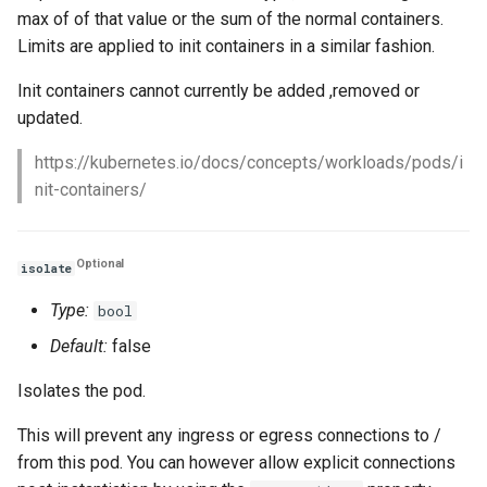
max of of that value or the sum of the normal containers.
Limits are applied to init containers in a similar fashion.
Init containers cannot currently be added ,removed or
updated.
https://kubernetes.io/docs/concepts/workloads/pods/i
nit-containers/
Optional
isolate
Type:
bool
Default:
false
Isolates the pod.
This will prevent any ingress or egress connections to /
from this pod. You can however allow explicit connections