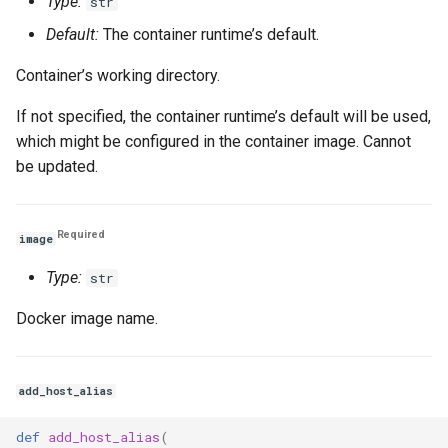
Type:
str
Default:
The container runtime’s default.
Container’s working directory.
If not specified, the container runtime’s default will be used,
which might be configured in the container image. Cannot
be updated.
Required
image
Type:
str
Docker image name.
add_host_alias
def
add_host_alias
(