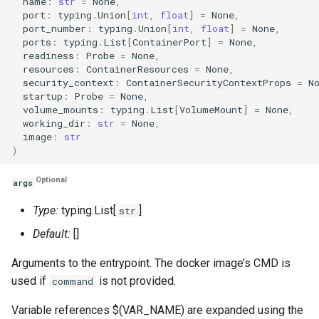
name
:
str
=
None
,
port
:
typing
.
Union
[
int
,
float
]
=
None
,
port_number
:
typing
.
Union
[
int
,
float
]
=
None
,
ports
:
typing
.
List
[
ContainerPort
]
=
None
,
readiness
:
Probe
=
None
,
resources
:
ContainerResources
=
None
,
security_context
:
ContainerSecurityContextProps
=
N
startup
:
Probe
=
None
,
volume_mounts
:
typing
.
List
[
VolumeMount
]
=
None
,
working_dir
:
str
=
None
,
image
:
str
)
Optional
args
Type:
typing.List[
]
str
Default:
[]
Arguments to the entrypoint. The docker image’s CMD is
used if
is not provided.
command
Variable references $(VAR_NAME) are expanded using the