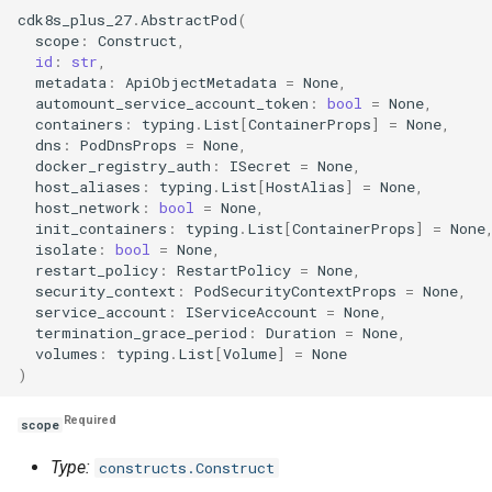
g
cdk8s_plus_27
.
AbstractPod
(
Include
Namespace
Namespace
Namespace
scope
:
Construct
,
s
id
:
str
,
metadata
:
ApiObjectMetadata
=
None
,
Testing
Network Policy
Network Policy
Network Policy
e
automount_service_account_token
:
bool
=
None
,
containers
:
typing
.
List
[
ContainerProps
]
=
None
,
a
Pod
Pod
Pod
dns
:
PodDnsProps
=
None
,
docker_registry_auth
:
ISecret
=
None
,
r
host_aliases
:
typing
.
List
[
HostAlias
]
=
None
,
PersistentVolume
PersistentVolume
PersistentVolume
host_network
:
bool
=
None
,
c
init_containers
:
typing
.
List
[
ContainerProps
]
=
None
PersistentVolumeClaim
PersistentVolumeClaim
PersistentVolumeClaim
isolate
:
bool
=
None
,
h
restart_policy
:
RestartPolicy
=
None
,
security_context
:
PodSecurityContextProps
=
None
,
Role Based Access Contro
Role Based Access Contro
Role Based Access Contro
service_account
:
IServiceAccount
=
None
,
termination_grace_period
:
Duration
=
None
,
volumes
:
typing
.
List
[
Volume
]
=
None
Secret
Secret
Secret
)
ServiceAccount
ServiceAccount
ServiceAccount
Required
scope
Service
Service
Service
Type:
constructs.Construct