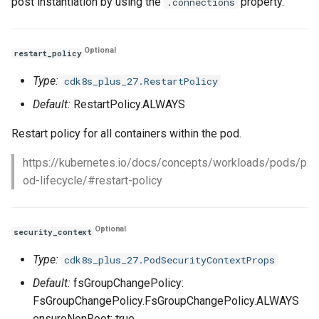
post instantiation by using the
property.
.connections
Optional
restart_policy
Type:
cdk8s_plus_27.RestartPolicy
Default:
RestartPolicy.ALWAYS
Restart policy for all containers within the pod.
https://kubernetes.io/docs/concepts/workloads/pods/p
od-lifecycle/#restart-policy
Optional
security_context
Type:
cdk8s_plus_27.PodSecurityContextProps
Default:
fsGroupChangePolicy:
FsGroupChangePolicy.FsGroupChangePolicy.ALWAYS
ensureNonRoot: true