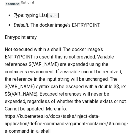
Optional
command
Type:
typing.List[
]
str
Default:
The docker image’s ENTRYPOINT.
Entrypoint array.
Not executed within a shell. The docker image’s
ENTRYPOINT is used if this is not provided. Variable
references $(VAR_NAME) are expanded using the
container’s environment. If a variable cannot be resolved,
the reference in the input string will be unchanged. The
$(VAR_NAME) syntax can be escaped with a double $$, ie:
$$(VAR_NAME). Escaped references will never be
expanded, regardless of whether the variable exists or not.
Cannot be updated. More info:
https://kubernetes.io/docs/tasks/inject-data-
application/define-command-argument-container/#running-
a-command-in-a-shell