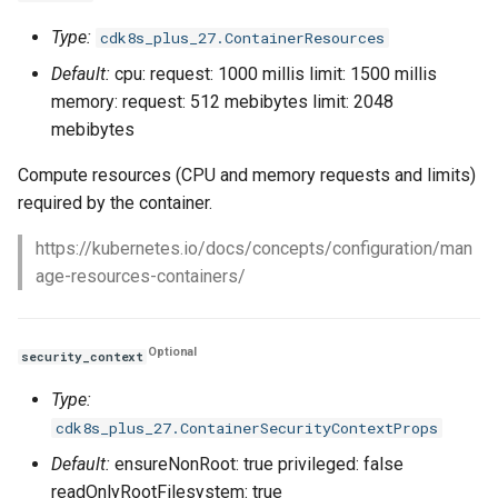
Type:
cdk8s_plus_27.ContainerResources
Default:
cpu: request: 1000 millis limit: 1500 millis
memory: request: 512 mebibytes limit: 2048
mebibytes
Compute resources (CPU and memory requests and limits)
required by the container.
https://kubernetes.io/docs/concepts/configuration/man
age-resources-containers/
Optional
security_context
Type:
cdk8s_plus_27.ContainerSecurityContextProps
Default:
ensureNonRoot: true privileged: false
readOnlyRootFilesystem: true