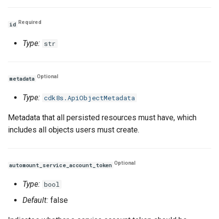
Volume
Volume
Volume
Required
id
Type:
str
Optional
metadata
Type:
cdk8s.ApiObjectMetadata
Metadata that all persisted resources must have, which
includes all objects users must create.
Optional
automount_service_account_token
Type:
bool
Default:
false