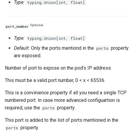
Type:
typing.Union[int, float]
Optional
port_number
Type:
typing.Union[int, float]
Default:
Only the ports mentiond in the
property
ports
are exposed.
Number of port to expose on the pod’s IP address.
This must be a valid port number, 0 < x < 65536.
This is a convinience property if all you need a single TCP
numbered port. In case more advanced configuartion is
required, use the
property.
ports
This port is added to the list of ports mentioned in the
property.
ports