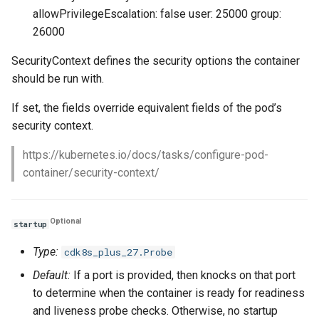
allowPrivilegeEscalation: false user: 25000 group:
26000
SecurityContext defines the security options the container
should be run with.
If set, the fields override equivalent fields of the pod’s
security context.
https://kubernetes.io/docs/tasks/configure-pod-
container/security-context/
Optional
startup
Type:
cdk8s_plus_27.Probe
Default:
If a port is provided, then knocks on that port
to determine when the container is ready for readiness
and liveness probe checks. Otherwise, no startup