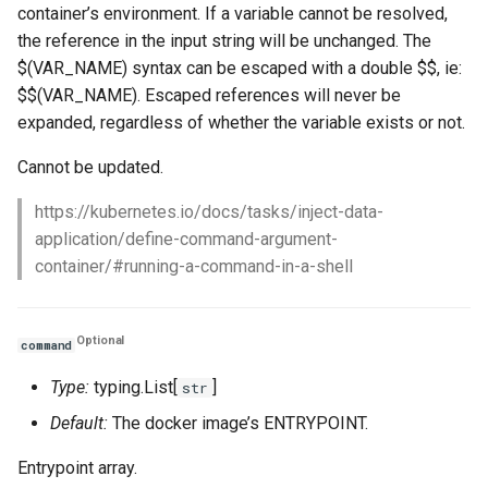
container’s environment. If a variable cannot be resolved,
the reference in the input string will be unchanged. The
$(VAR_NAME) syntax can be escaped with a double $$, ie:
$$(VAR_NAME). Escaped references will never be
expanded, regardless of whether the variable exists or not.
Cannot be updated.
https://kubernetes.io/docs/tasks/inject-data-
application/define-command-argument-
container/#running-a-command-in-a-shell
Optional
command
Type:
typing.List[
]
str
Default:
The docker image’s ENTRYPOINT.
Entrypoint array.