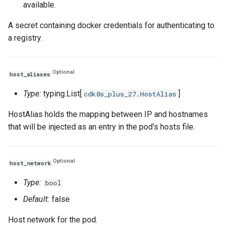
available.
A secret containing docker credentials for authenticating to
a registry.
Optional
host_aliases
Type:
typing.List[
]
cdk8s_plus_27.HostAlias
HostAlias holds the mapping between IP and hostnames
that will be injected as an entry in the pod’s hosts file.
Optional
host_network
Type:
bool
Default:
false
Host network for the pod.