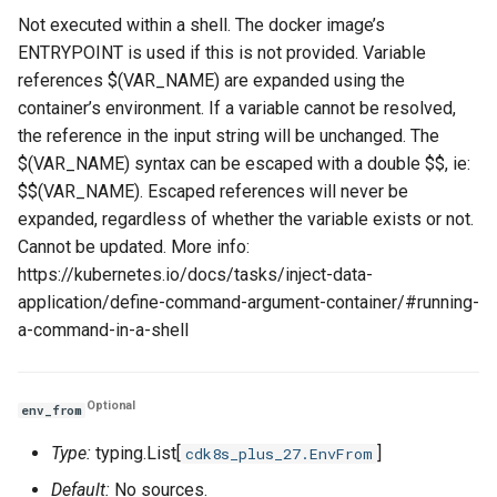
Not executed within a shell. The docker image’s
ENTRYPOINT is used if this is not provided. Variable
references $(VAR_NAME) are expanded using the
container’s environment. If a variable cannot be resolved,
the reference in the input string will be unchanged. The
$(VAR_NAME) syntax can be escaped with a double $$, ie:
$$(VAR_NAME). Escaped references will never be
expanded, regardless of whether the variable exists or not.
Cannot be updated. More info:
https://kubernetes.io/docs/tasks/inject-data-
application/define-command-argument-container/#running-
a-command-in-a-shell
Optional
env_from
Type:
typing.List[
]
cdk8s_plus_27.EnvFrom
Default:
No sources.