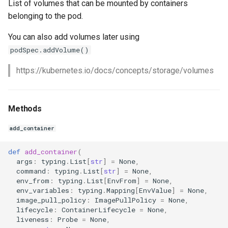
List of volumes that can be mounted by containers
belonging to the pod.
You can also add volumes later using
podSpec.addVolume()
https://kubernetes.io/docs/concepts/storage/volumes
Methods
add_container
def
add_container
(
args
:
typing
.
List
[
str
]
=
None
,
command
:
typing
.
List
[
str
]
=
None
,
env_from
:
typing
.
List
[
EnvFrom
]
=
None
,
env_variables
:
typing
.
Mapping
[
EnvValue
]
=
None
,
image_pull_policy
:
ImagePullPolicy
=
None
,
lifecycle
:
ContainerLifecycle
=
None
,
liveness
:
Probe
=
None
,