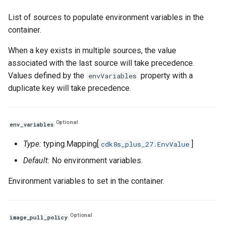
List of sources to populate environment variables in the
container.
When a key exists in multiple sources, the value
associated with the last source will take precedence.
Values defined by the
property with a
envVariables
duplicate key will take precedence.
Optional
env_variables
Type:
typing.Mapping[
]
cdk8s_plus_27.EnvValue
Default:
No environment variables.
Environment variables to set in the container.
Optional
image_pull_policy