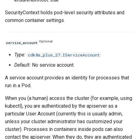
SecurityContext holds pod-level security attributes and
common container settings.
Optional
service_account
Type:
cdk8s_plus_27.IServiceAccount
Default:
No service account.
A service account provides an identity for processes that
run in a Pod.
When you (a human) access the cluster (for example, using
kubectl), you are authenticated by the apiserver as a
particular User Account (currently this is usually admin,
unless your cluster administrator has customized your
cluster). Processes in containers inside pods can also
contact the apiserver. When they do, they are authenticated