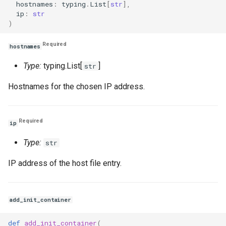
hostnames
:
typing
.
List
[
str
],
ip
:
str
)
Required
hostnames
Type:
typing.List[
]
str
Hostnames for the chosen IP address.
Required
ip
Type:
str
IP address of the host file entry.
add_init_container
def
add_init_container
(