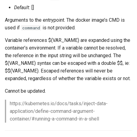
Default:
[]
Arguments to the entrypoint. The docker image’s CMD is
used if
is not provided.
command
Variable references $(VAR_NAME) are expanded using the
container’s environment. If a variable cannot be resolved,
the reference in the input string will be unchanged. The
$(VAR_NAME) syntax can be escaped with a double $$, ie:
$$(VAR_NAME). Escaped references will never be
expanded, regardless of whether the variable exists or not.
Cannot be updated.
https://kubernetes.io/docs/tasks/inject-data-
application/define-command-argument-
container/#running-a-command-in-a-shell