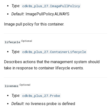
Type:
cdk8s_plus_27.ImagePullPolicy
Default:
ImagePullPolicy.ALWAYS
Image pull policy for this container.
Optional
lifecycle
Type:
cdk8s_plus_27.ContainerLifecycle
Describes actions that the management system should
take in response to container lifecycle events.
Optional
liveness
Type:
cdk8s_plus_27.Probe
Default:
no liveness probe is defined