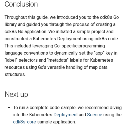
Conclusion
Throughout this guide, we introduced you to the cdk8s Go
library and guided you through the process of creating a
cdk8s Go application. We initiated a simple project and
constructed a Kubernetes Deployment using cdk8s code.
This included leveraging Go-specific programming
language conventions to dynamically set the “app” key in
“label” selectors and “metadata” labels for Kubernetes
resources using Go’s versatile handling of map data
structures.
Next up
To run a complete code sample, we recommend diving
into the Kubernetes
Deployment
and
Service
using the
cdk8s-core
sample application.