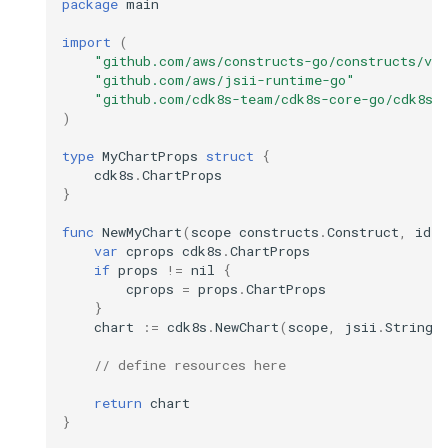
package
main
import
(
"github.com/aws/constructs-go/constructs/v1
"github.com/aws/jsii-runtime-go"
"github.com/cdk8s-team/cdk8s-core-go/cdk8s/
)
type
MyChartProps
struct
{
cdk8s
.
ChartProps
}
func
NewMyChart
(
scope
constructs
.
Construct
,
id
s
var
cprops
cdk8s
.
ChartProps
if
props
!=
nil
{
cprops
=
props
.
ChartProps
}
chart
:=
cdk8s
.
NewChart
(
scope
,
jsii
.
String
(
// define resources here
return
chart
}