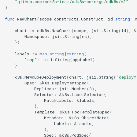
"github.com/cdk8s-team/cdk8s-core-go/cdk8s/v2"
)
func
NewChart
(
scope
constructs
.
Construct
,
id
string
,
chart
:=
cdk8s
.
NewChart
(
scope
,
jsii
.
String
(
id
),
&
Namespace
:
jsii
.
String
(
ns
),
})
labels
:=
map
[
string
]
*
string
{
"app"
:
jsii
.
String
(
appLabel
),
}
k8s
.
NewKubeDeployment
(
chart
,
jsii
.
String
(
"deploym
Spec
:
&
k8s
.
DeploymentSpec
{
Replicas
:
jsii
.
Number
(
3
),
Selector
:
&
k8s
.
LabelSelector
{
MatchLabels
:
&
labels
,
},
Template
:
&
k8s
.
PodTemplateSpec
{
Metadata
:
&
k8s
.
ObjectMeta
{
Labels
:
&
labels
,
},
Spec
:
&
k8s
.
PodSpec
{