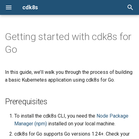
cdk8s
I
n
Getting started with cdk8s for
Prerequisites
Constructs
cdk8s-plus-32
Install the cdk8s CLI
cdk8s
Issues
ConfigMap
ConfigMap
ConfigMap
TypeScript
TypeScript
TypeScript
TypeScript
i
Go
t
Set up an environment
Chart
cdk8s-plus-33
init
cdk8s-plus-32
Report a new issue
Container
Container
Container
Python
Python
Python
Python
i
In this guide, we’ll walk you through the process of building
ApiObject
cdk8s-plus-34
import
cdk8s-plus-33
Stack overflow
Install the CLI
CronJob
CronJob
CronJob
Java
Java
Java
Java
a
a basic Kubernetes application using cdk8s for Go.
Dependencies
synth
cdk8s-plus-34
Slack
Create a project
Deployment
Deployment
Deployment
Go
Go
Go
Go
l
i
Prerequisites
Define Kubernetes resources
App
Mailing list
HorizontalPodAutoscaler
HorizontalPodAutoscaler
HorizontalPodAutoscaler
z
To install the cdk8s CLI, you need the
Node Package
Escape Hatches
Copy the code sample
Ingress
Ingress
Ingress
i
Manager (npm)
installed on your local machine.
n
Generate Kubernetes
Helm Support
Job
Job
Job
cdk8s for Go supports Go versions 1.24+. Check your