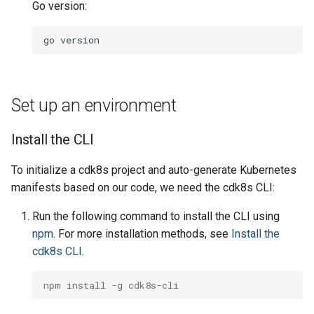
manifests
Go version:
g
Include
Namespace
Namespace
Namespace
s
Run the synth command
go
Testing
Network Policy
Network Policy
Network Policy
e
View the manifest
a
Pod
Pod
Pod
Set up an environment
Conclusion
r
PersistentVolume
PersistentVolume
PersistentVolume
c
Install the CLI
Next up
PersistentVolumeClaim
PersistentVolumeClaim
PersistentVolumeClaim
h
To initialize a cdk8s project and auto-generate Kubernetes
manifests based on our code, we need the cdk8s CLI:
Role Based Access Contro
Role Based Access Contro
Role Based Access Contro
Run the following command to install the CLI using
Secret
Secret
Secret
npm
. For more installation methods, see
Install the
cdk8s CLI
.
ServiceAccount
ServiceAccount
ServiceAccount
npm install -g cdk8s-cli
Service
Service
Service