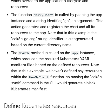
which oversees the application’s lifecycle and
resources.
The function
is called by passing the app
NewMyChart
instance and a string identifier, “go”, as arguments. This
action generates and registers the chart and all its
resources to the app. Note that in this example, the
“cdk8s-golang” string identifier is autogenerated
based on the current directory name.
The
method is called on the
instance,
Synth
app
which produces the required Kubernetes YAML
manifest files based on the defined resources. Note
that in this example, we haven’t defined any resources
within the
function, so running the “cdk8s
NewMyChart
synth” command in the CLI would generate a blank
Kubernetes manifest.
Define Kubernetes resources