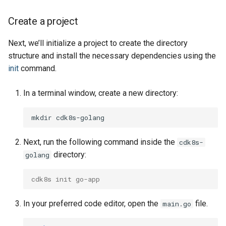
Volume
Volume
Volume
Create a project
Next, we’ll initialize a project to create the directory
structure and install the necessary dependencies using the
init
command.
In a terminal window, create a new directory:
mkdir
Next, run the following command inside the
cdk8s-
directory:
golang
cdk8s init go-app
In your preferred code editor, open the
file.
main.go