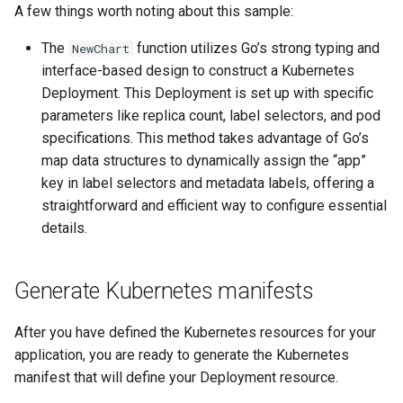
A few things worth noting about this sample:
The
function utilizes Go’s strong typing and
NewChart
interface-based design to construct a Kubernetes
Deployment. This Deployment is set up with specific
parameters like replica count, label selectors, and pod
specifications. This method takes advantage of Go’s
map data structures to dynamically assign the “app”
key in label selectors and metadata labels, offering a
straightforward and efficient way to configure essential
details.
Generate Kubernetes manifests
After you have defined the Kubernetes resources for your
application, you are ready to generate the Kubernetes
manifest that will define your Deployment resource.