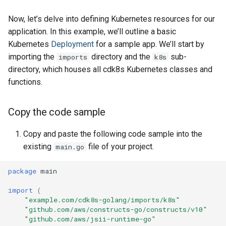
Now, let’s delve into defining Kubernetes resources for our
application. In this example, we’ll outline a basic
Kubernetes
Deployment
for a sample app. We’ll start by
importing the
directory and the
sub-
imports
k8s
directory, which houses all cdk8s Kubernetes classes and
functions.
Copy the code sample
Copy and paste the following code sample into the
existing
file of your project.
main.go
package
main
import
(
"example.com/cdk8s-golang/imports/k8s"
"github.com/aws/constructs-go/constructs/v10"
"github.com/aws/jsii-runtime-go"