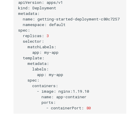
apiVersion:
apps/v1

kind:
Deployment

name:
namespace:
default

replicas:
3
app:
app:
-
image:
name:
-
containerPort:
80