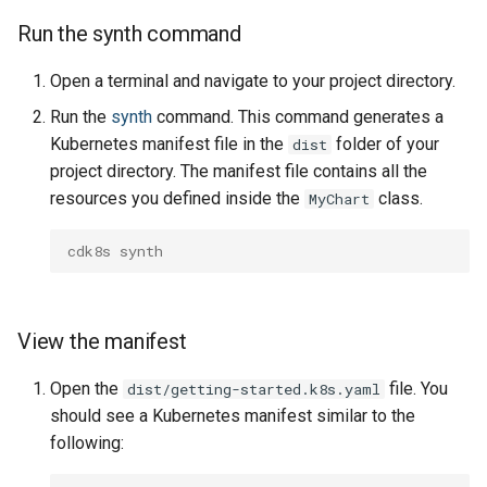
Run the synth command
Open a terminal and navigate to your project directory.
Run the
synth
command. This command generates a
Kubernetes manifest file in the
folder of your
dist
project directory. The manifest file contains all the
resources you defined inside the
class.
MyChart
cdk8s synth
View the manifest
Open the
file. You
dist/getting-started.k8s.yaml
should see a Kubernetes manifest similar to the
following: