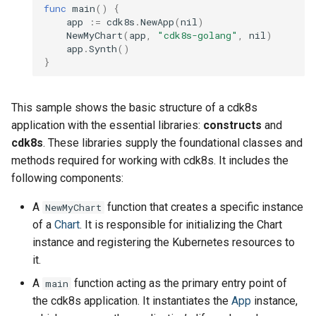
func
main
()
{
app
:=
cdk8s
.
NewApp
(
nil
)
NewMyChart
(
app
,
"cdk8s-golang"
,
nil
)
app
.
Synth
()
}
This sample shows the basic structure of a cdk8s
application with the essential libraries:
constructs
and
cdk8s
. These libraries supply the foundational classes and
methods required for working with cdk8s. It includes the
following components:
A
function that creates a specific instance
NewMyChart
of a
Chart
. It is responsible for initializing the Chart
instance and registering the Kubernetes resources to
it.
A
function acting as the primary entry point of
main
the cdk8s application. It instantiates the
App
instance,