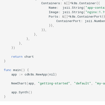
Containers
:
&
[]
*
k8s
.
Container
{{
Name
:
jsii
.
String
(
"app-conta
Image
:
jsii
.
String
(
"nginx:1.1
Ports
:
&
[]
*
k8s
.
ContainerPort
{
ContainerPort
:
jsii
.
Numbe
}},
}},
},
},
},
})
return
chart
}
func
main
()
{
app
:=
cdk8s
.
NewApp
(
nil
)
NewChart
(
app
,
"getting-started"
,
"default"
,
"my-a
app
.
Synth
()
}