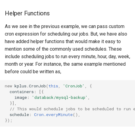
Helper Functions
As we see in the previous example, we can pass custom
cron expression for scheduling our jobs. But, we have also
have added helper functions that would make it easy to
mention some of the commonly used schedules. These
include scheduling jobs to run every minute, hour, day, week,
month or year. For instance, the same example mentioned
before could be written as,
new
kplus
.
CronJob
(
this
,
'CronJob'
,
{
containers
:
[{
image
:
'databack/mysql-backup'
,
}],
// This would schedule jobs to be scheduled to run 
schedule
:
Cron.everyMinute
(),
});