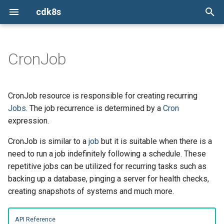
cdk8s
I
n
CronJob
Python
Constructs
Creating a CronJob
ConfigMap
ConfigMap
Install the cdk8s CLI
cdk8s
Issues
TypeScript
TypeScript
TypeScript
TypeScript
i
t
TypeScript
Chart
Container
Container
init
cdk8s-plus-32
Report a new issue
Defaults
Python
Python
Python
Python
CronJob resource is responsible for creating recurring
i
Jobs
. The job recurrence is determined by a
Cron
Java
ApiObject
CronJob
CronJob
import
cdk8s-plus-33
Stack overflow
Helper Functions
Java
Java
Java
Java
expression.
a
Go
Dependencies
Deployment
Deployment
synth
cdk8s-plus-34
Slack
CronJob is similar to a
Validations
job
but it is suitable when there is a
Go
Go
Go
Go
l
need to run a job indefinitely following a schedule. These
i
App
HorizontalPodAutoscaler
HorizontalPodAutoscaler
Mailing list
repetitive jobs can be utilized for recurring tasks such as
z
backing up a database, pinging a server for health checks,
Escape Hatches
Ingress
Ingress
creating snapshots of systems and much more.
i
n
Helm Support
Job
Job
API Reference