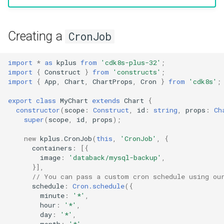
g
Include
Namespace
Namespace
s
Creating a
CronJob
Testing
Network Policy
Network Policy
e
a
import
*
as
kplus
from
'cdk8s-plus-32'
;
Pod
Pod
import
{
Construct
}
from
'constructs'
;
r
import
{
App
,
Chart
,
ChartProps
,
Cron
}
from
'cdk8s'
;
PersistentVolume
PersistentVolume
c
export
class
MyChart
extends
Chart
{
constructor
(
scope
:
Construct
,
id
:
string
,
props
:
Ch
PersistentVolumeClaim
PersistentVolumeClaim
h
super
(
scope
,
id
,
props
);
Role Based Access Control
Role Based Access Control
new
kplus
.
CronJob
(
this
,
'CronJob'
,
{
containers
:
[{
image
:
'databack/mysql-backup'
,
Secret
Secret
}],
// You can pass a custom cron schedule using ou
schedule
:
Cron.schedule
({
ServiceAccount
ServiceAccount
minute
:
'*'
,
hour
:
'*'
,
Service
Service
day
:
'*'
,