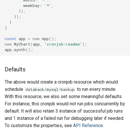
month
:
'*'
,
weekDay
:
'*'
,
Volume
Volume
}),
});
}
}
const
app
=
new
App
();
new
MyChart
(
app
,
'cronjob-readme'
);
app
.
synth
();
Defaults
The above would create a cronjob resource which would
schedule
to run every minute.
databack/mysql-backup
With this resource, we also set some meaningful defaults.
For instance, this cronjob would not run jobs concurrently by
default. It will also retain 3 instance of successful job runs
and 1 instance of a failed run for debugging later if needed.
To customize the properties, see
API Reference
.