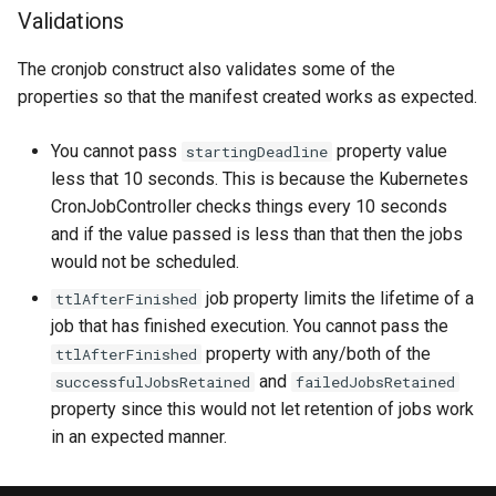
Validations
The cronjob construct also validates some of the
properties so that the manifest created works as expected.
You cannot pass
property value
startingDeadline
less that 10 seconds. This is because the Kubernetes
CronJobController checks things every 10 seconds
and if the value passed is less than that then the jobs
would not be scheduled.
job property limits the lifetime of a
ttlAfterFinished
job that has finished execution. You cannot pass the
property with any/both of the
ttlAfterFinished
and
successfulJobsRetained
failedJobsRetained
property since this would not let retention of jobs work
in an expected manner.