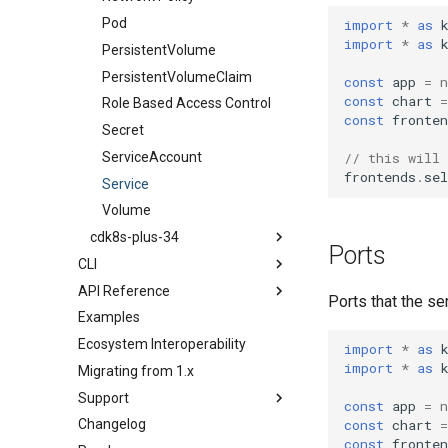
PersistentVolume
Pod
import
*
as
import
*
as
PersistentVolumeClaim
PersistentVolume
Role Based Access Control
PersistentVolumeClaim
const
app
=
n
const
chart
=
Secret
Role Based Access Control
const
fronten
ServiceAccount
Secret
Service
ServiceAccount
// this will
frontends
.
sel
Volume
Service
Volume
cdk8s-plus-34
Ports
CLI
ConfigMap
API Reference
Install the cdk8s CLI
Container
Ports that the ser
Examples
init
cdk8s
CronJob
Ecosystem Interoperability
import
cdk8s-plus-32
Deployment
TypeScript
import
*
as
import
*
as
Migrating from 1.x
synth
cdk8s-plus-33
HorizontalPodAutoscaler
Python
TypeScript
Support
cdk8s-plus-34
Ingress
Java
Python
TypeScript
const
app
=
n
Changelog
Issues
Job
Go
Java
Python
TypeScript
const
chart
=
const
fronten