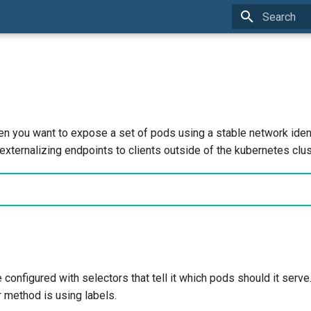
Initializing 
n you want to expose a set of pods using a stable network ident
externalizing endpoints to clients outside of the kubernetes clus
configured with selectors that tell it which pods should it serv
method is using labels.