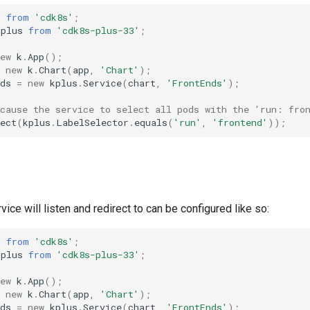
k
from
'cdk8s'
;
kplus
from
'cdk8s-plus-33'
;
ew
k
.
App
();
new
k
.
Chart
(
app
,
'Chart'
);
ds
=
new
kplus
.
Service
(
chart
,
'FrontEnds'
);
 cause the service to select all pods with the 'run: fro
ect
(
kplus
.
LabelSelector
.
equals
(
'run'
,
'frontend'
));
vice will listen and redirect to can be configured like so:
k
from
'cdk8s'
;
kplus
from
'cdk8s-plus-33'
;
ew
k
.
App
();
new
k
.
Chart
(
app
,
'Chart'
);
ds
=
new
kplus
.
Service
(
chart
,
'FrontEnds'
);