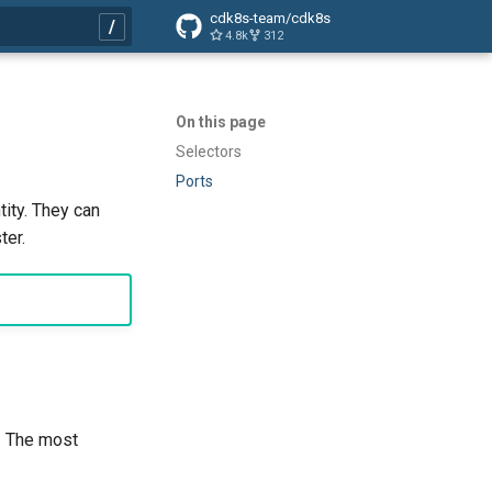
cdk8s-team/cdk8s
4.8k
312
search
On this page
Selectors
Ports
ity. They can
ter.
e. The most