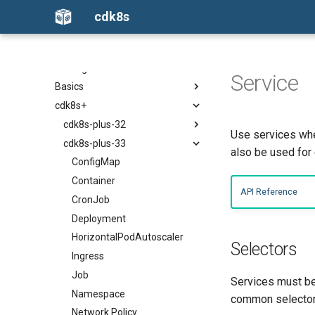
cdk8s
What is cdk8s?
Getting started
Service
Basics
Python
cdk8s+
TypeScript
Constructs
Java
Chart
cdk8s-plus-32
Use services whe
Go
ApiObject
cdk8s-plus-33
ConfigMap
also be used for 
Dependencies
Container
ConfigMap
App
CronJob
Container
API Reference
Escape Hatches
Deployment
CronJob
Helm Support
HorizontalPodAutoscaler
Deployment
Include
Ingress
HorizontalPodAutoscaler
Selectors
Testing
Job
Ingress
Namespace
Job
Services must be 
Network Policy
Namespace
common selector 
Pod
Network Policy