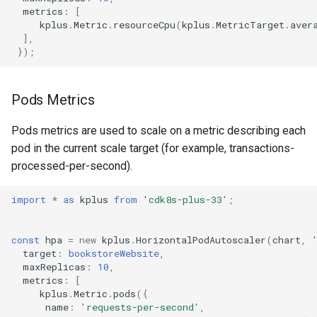
metrics
:
[
kplus
.
Metric
.
resourceCpu
(
kplus
.
MetricTarget
.
aver
],
});
Pods Metrics
Pods metrics are used to scale on a metric describing each
pod in the current scale target (for example, transactions-
processed-per-second).
import
*
as
kplus
from
'cdk8s-plus-33'
;
const
hpa
=
new
kplus
.
HorizontalPodAutoscaler
(
chart
,
target
:
bookstoreWebsite
,
maxReplicas
:
10
,
metrics
:
[
kplus
.
Metric
.
pods
({
name
:
'requests-per-second'
,