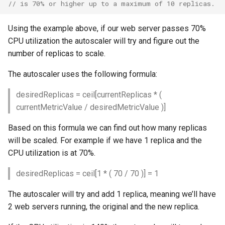
// is 70% or higher up to a maximum of 10 replicas.
Volume
Volume
Using the example above, if our web server passes 70%
CPU utilization the autoscaler will try and figure out the
number of replicas to scale.
The autoscaler uses the following formula:
desiredReplicas = ceil[currentReplicas * (
currentMetricValue / desiredMetricValue )]
Based on this formula we can find out how many replicas
will be scaled. For example if we have 1 replica and the
CPU utilization is at 70%.
desiredReplicas = ceil[1 * ( 70 / 70 )] = 1
The autoscaler will try and add 1 replica, meaning we’ll have
2 web servers running, the original and the new replica.