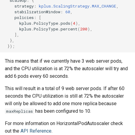
scaleUp
:
{
strategy
:
kplus.ScalingStrategy.MAX_CHANGE
,
stabilizationWindow
:
60
,
policies
:
[
kplus
.
PolicyType
.
pods
(
4
),
kplus
.
PolicyType
.
percent
(
200
),
],
},
});
This means that if we currently have 3 web server pods,
and the CPU utilization is at 72% the autoscaler will try and
add 6 pods every 60 seconds.
This will result in a total of 9 web server pods. If after 60
seconds the CPU utilization is still at 72% the autoscaler
will only be allowed to add one more replica because
has been configured to 10.
maxReplicas
For more information on HorizontalPodAutoscaler check
out the
API Reference
.