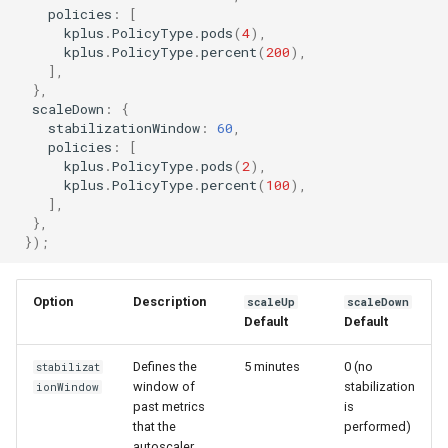
policies
:
[
kplus
.
PolicyType
.
pods
(
4
),
kplus
.
PolicyType
.
percent
(
200
),
],
},
scaleDown
:
{
stabilizationWindow
:
60
,
policies
:
[
kplus
.
PolicyType
.
pods
(
2
),
kplus
.
PolicyType
.
percent
(
100
),
],
},
});
Option
Description
scaleUp
scaleDown
Default
Default
Defines the
5 minutes
0 (no
stabilizat
window of
stabilization
ionWindow
past metrics
is
that the
performed)
autoscaler