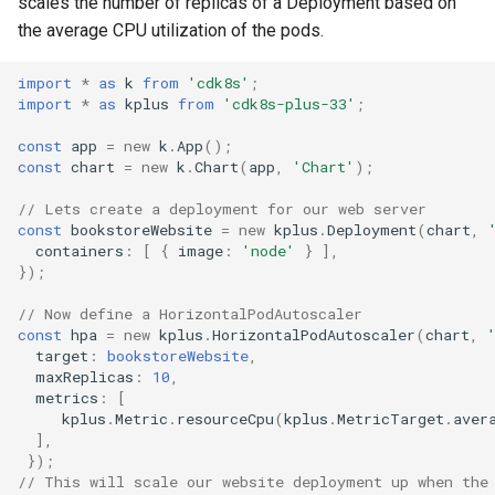
scales the number of replicas of a Deployment based on
External Metrics
g
the average CPU utilization of the pods.
Include
Namespace
Namespace
s
Scaling behavior
import
*
as
k
from
'cdk8s'
;
Testing
Network Policy
Network Policy
e
import
*
as
kplus
from
'cdk8s-plus-33'
;
scaleUp /scaleDown
a
Pod
Pod
const
app
=
new
k
.
App
();
const
chart
=
new
k
.
Chart
(
app
,
'Chart'
);
r
PersistentVolume
PersistentVolume
// Lets create a deployment for our web server
c
const
bookstoreWebsite
=
new
kplus
.
Deployment
(
chart
,
PersistentVolumeClaim
PersistentVolumeClaim
containers
:
[
{
image
:
'node'
}
],
h
});
Role Based Access Control
Role Based Access Control
// Now define a HorizontalPodAutoscaler
const
hpa
=
new
kplus
.
HorizontalPodAutoscaler
(
chart
,
target
:
bookstoreWebsite
,
Secret
Secret
maxReplicas
:
10
,
metrics
:
[
ServiceAccount
ServiceAccount
kplus
.
Metric
.
resourceCpu
(
kplus
.
MetricTarget
.
aver
],
});
Service
Service
// This will scale our website deployment up when the