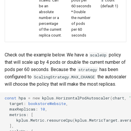
scaled. Can
pods per
count
a
be an
60 seconds
(default 1)
absolute
* Double
number or a
the number
percentage
of pods
of the current
per 60
replica count.
seconds
Check out the example below. We have a
policy
scaleUp
that will scale up by 4 pods or double the current number of
pods per 60 seconds. Because the
has been
strategy
configured to
the autoscaler
ScalingStrategy.MAX_CHANGE
will choose the policy that will make the most replicas.
const
hpa
=
new
kplus
.
HorizontalPodAutoscaler
(
chart
,
target
:
bookstoreWebsite
,
maxReplicas
:
10
,
metrics
:
[
kplus
.
Metric
.
resourceCpu
(
kplus
.
MetricTarget
.
aver
],