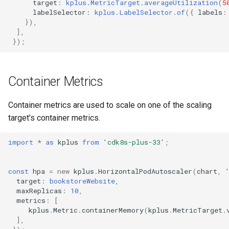
target
:
kplus.MetricTarget.averageUtilization
(
5
labelSelector
:
kplus.LabelSelector.of
({
labels
:
}),
],
});
Container Metrics
Container metrics are used to scale on one of the scaling
target’s container metrics.
import
*
as
kplus
from
'cdk8s-plus-33'
;
const
hpa
=
new
kplus
.
HorizontalPodAutoscaler
(
chart
,
target
:
bookstoreWebsite
,
maxReplicas
:
10
,
metrics
:
[
kplus
.
Metric
.
containerMemory
(
kplus
.
MetricTarget
.
],