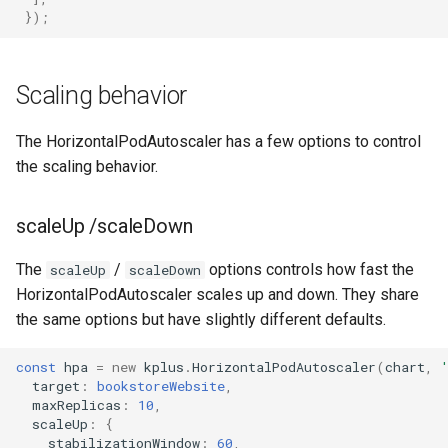
});
Scaling behavior
The HorizontalPodAutoscaler has a few options to control
the scaling behavior.
scaleUp /scaleDown
The
/
options controls how fast the
scaleUp
scaleDown
HorizontalPodAutoscaler scales up and down. They share
the same options but have slightly different defaults.
const
hpa
=
new
kplus
.
HorizontalPodAutoscaler
(
chart
,
target
:
bookstoreWebsite
,
maxReplicas
:
10
,
scaleUp
:
{
stabilizationWindow
:
60
,