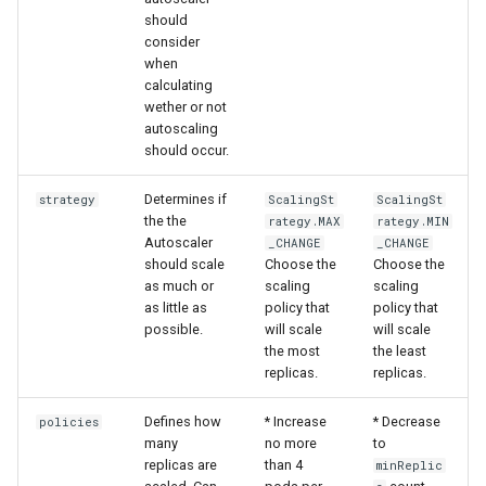
should
consider
when
calculating
wether or not
autoscaling
should occur.
Determines if
strategy
ScalingSt
ScalingSt
the the
rategy.MAX
rategy.MIN
Autoscaler
_CHANGE
_CHANGE
should scale
Choose the
Choose the
as much or
scaling
scaling
as little as
policy that
policy that
possible.
will scale
will scale
the most
the least
replicas.
replicas.
Defines how
* Increase
* Decrease
policies
many
no more
to
replicas are
than 4
minReplic