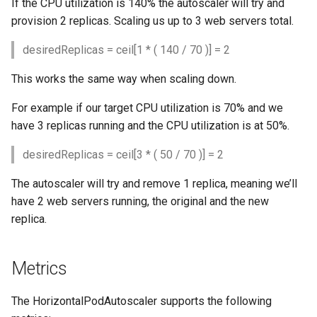
If the CPU utilization is 140% the autoscaler will try and
provision 2 replicas. Scaling us up to 3 web servers total.
desiredReplicas = ceil[1 * ( 140 / 70 )] = 2
This works the same way when scaling down.
For example if our target CPU utilization is 70% and we
have 3 replicas running and the CPU utilization is at 50%.
desiredReplicas = ceil[3 * ( 50 / 70 )] = 2
The autoscaler will try and remove 1 replica, meaning we’ll
have 2 web servers running, the original and the new
replica.
Metrics
The HorizontalPodAutoscaler supports the following