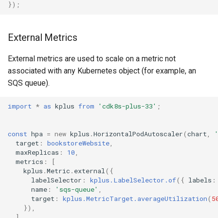
});
External Metrics
External metrics are used to scale on a metric not
associated with any Kubernetes object (for example, an
SQS queue).
import
*
as
kplus
from
'cdk8s-plus-33'
;
const
hpa
=
new
kplus
.
HorizontalPodAutoscaler
(
chart
,
target
:
bookstoreWebsite
,
maxReplicas
:
10
,
metrics
:
[
kplus
.
Metric
.
external
({
labelSelector
:
kplus.LabelSelector.of
({
labels
:
name
:
'sqs-queue'
,
target
:
kplus.MetricTarget.averageUtilization
(
5
}),
],