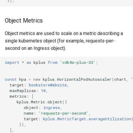
});
Object Metrics
Object metrics are used to scale on a metric describing a
single kubernetes object (for example, requests-per-
second on an Ingress object).
import
*
as
kplus
from
'cdk8s-plus-33'
;
const
hpa
=
new
kplus
.
HorizontalPodAutoscaler
(
chart
,
target
:
bookstoreWebsite
,
maxReplicas
:
10
,
metrics
:
[
kplus
.
Metric
.
object
({
object
:
ingress
,
name
:
'requests-per-second'
,
target
:
kplus.MetricTarget.averageUtilization
}),
],