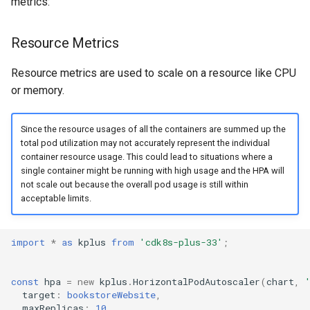
metrics:
Resource Metrics
Resource metrics are used to scale on a resource like CPU
or memory.
Since the resource usages of all the containers are summed up the
total pod utilization may not accurately represent the individual
container resource usage. This could lead to situations where a
single container might be running with high usage and the HPA will
not scale out because the overall pod usage is still within
acceptable limits.
import
*
as
kplus
from
'cdk8s-plus-33'
;
const
hpa
=
new
kplus
.
HorizontalPodAutoscaler
(
chart
,
target
:
bookstoreWebsite
,
maxReplicas
:
10
,