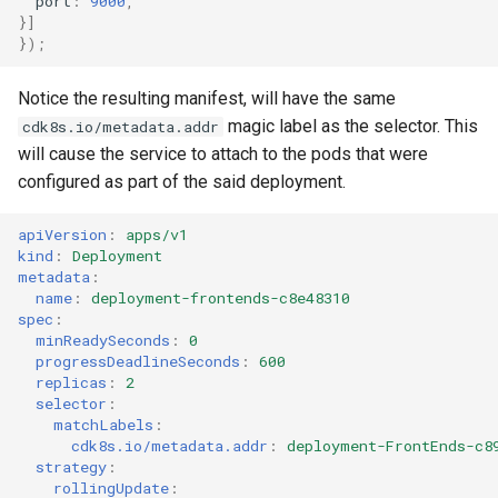
port
:
9000
,
}]
});
Notice the resulting manifest, will have the same
magic label as the selector. This
cdk8s.io/metadata.addr
will cause the service to attach to the pods that were
configured as part of the said deployment.
apiVersion
:
apps/v1
kind
:
Deployment
metadata
:
name
:
deployment-frontends-c8e48310
spec
:
minReadySeconds
:
0
progressDeadlineSeconds
:
600
replicas
:
2
selector
:
matchLabels
:
cdk8s.io/metadata.addr
:
deployment-FrontEnds-c8
strategy
:
rollingUpdate
: