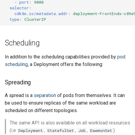
-
port
:
9000
selector
:
cdk8s.io/metadata.addr
:
deployment-FrontEnds-c89e
type
:
ClusterIP
Scheduling
In addition to the scheduling capabilities provided by
pod
scheduling
, a Deployment offers the following:
Spreading
A spread is a
separation
of pods from themselves. It can
be used to ensure replicas of the same workload are
scheduled on different topologies.
The same API is also available on all workload resources
(i.e
,
,
,
).
Deployment
StatefulSet
Job
DaemonSet