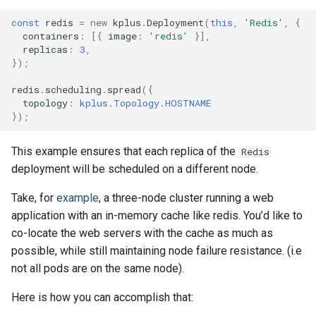
const
redis
=
new
kplus
.
Deployment
(
this
,
'Redis'
,
{
containers
:
[{
image
:
'redis'
}],
replicas
:
3
,
});
redis
.
scheduling
.
spread
({
topology
:
kplus.Topology.HOSTNAME
});
This example ensures that each replica of the
Redis
deployment will be scheduled on a different node.
Take, for
example
, a three-node cluster running a web
application with an in-memory cache like redis. You’d like to
co-locate the web servers with the cache as much as
possible, while still maintaining node failure resistance. (i.e
not all pods are on the same node).
Here is how you can accomplish that: