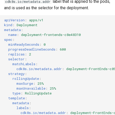
label that is applied to the pods,
cdk8s.io/metadata.addr
Volume
Volume
and is used as the selector for the deployment.
apiVersion
:
apps/v1
kind
:
Deployment
metadata
:
name
:
deployment-frontends-c8e48310
spec
:
minReadySeconds
:
0
progressDeadlineSeconds
:
600
replicas
:
2
selector
:
matchLabels
:
cdk8s.io/metadata.addr
:
deployment-FrontEnds-c8
strategy
:
rollingUpdate
:
maxSurge
:
25%
maxUnavailable
:
25%
type
:
RollingUpdate
template
:
metadata
:
labels
:
cdk8s.io/metadata.addr
:
deployment-FrontEnds-