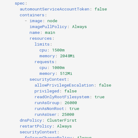
spec
:
automountServiceAccountToken
:
false
containers
:
-
image
:
node
imagePullPolicy
:
Always
name
:
main
resources
:
limits
:
cpu
:
1500m
memory
:
2048Mi
requests
:
cpu
:
1000m
memory
:
512Mi
securityContext
:
allowPrivilegeEscalation
:
false
privileged
:
false
readOnlyRootFilesystem
:
true
runAsGroup
:
26000
runAsNonRoot
:
true
runAsUser
:
25000
dnsPolicy
:
ClusterFirst
restartPolicy
:
Always
securityContext
:
fsGroupChangePolicy
:
Always