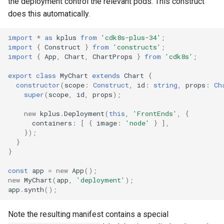
the deployment control the relevant pods. This construct
g
does this automatically.
Include
Namespace
Namespace
s
import
*
as
kplus
from
'cdk8s-plus-34'
;
Testing
Network Policy
Network Policy
e
import
{
Construct
}
from
'constructs'
;
import
{
App
,
Chart
,
ChartProps
}
from
'cdk8s'
;
a
Pod
Pod
export
class
MyChart
extends
Chart
{
r
constructor
(
scope
:
Construct
,
id
:
string
,
props
:
Ch
PersistentVolume
PersistentVolume
super
(
scope
,
id
,
props
);
c
PersistentVolumeClaim
PersistentVolumeClaim
new
kplus
.
Deployment
(
this
,
'FrontEnds'
,
{
h
containers
:
[
{
image
:
'node'
}
],
});
Role Based Access Control
Role Based Access Control
}
}
Secret
Secret
const
app
=
new
App
();
new
MyChart
(
app
,
'deployment'
);
ServiceAccount
ServiceAccount
app
.
synth
();
Service
Service
Note the resulting manifest contains a special