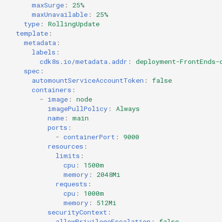
maxSurge
:
25%
maxUnavailable
:
25%
type
:
RollingUpdate
template
:
metadata
:
labels
:
cdk8s.io/metadata.addr
:
deployment-FrontEnds-
spec
:
automountServiceAccountToken
:
false
containers
:
-
image
:
node
imagePullPolicy
:
Always
name
:
main
ports
:
-
containerPort
:
9000
resources
:
limits
:
cpu
:
1500m
memory
:
2048Mi
requests
:
cpu
:
1000m
memory
:
512Mi
securityContext
:
allowPrivilegeEscalation
:
false