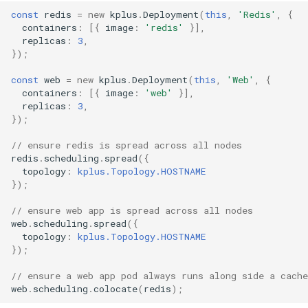
const
redis
=
new
kplus
.
Deployment
(
this
,
'Redis'
,
{
containers
:
[{
image
:
'redis'
}],
replicas
:
3
,
});
const
web
=
new
kplus
.
Deployment
(
this
,
'Web'
,
{
containers
:
[{
image
:
'web'
}],
replicas
:
3
,
});
// ensure redis is spread across all nodes
redis
.
scheduling
.
spread
({
topology
:
kplus.Topology.HOSTNAME
});
// ensure web app is spread across all nodes
web
.
scheduling
.
spread
({
topology
:
kplus.Topology.HOSTNAME
});
// ensure a web app pod always runs along side a cache
web
.
scheduling
.
colocate
(
redis
);