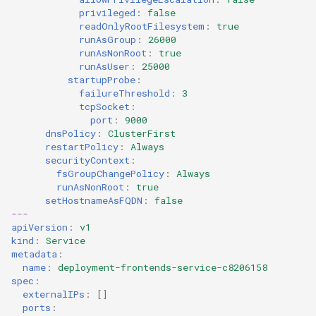
privileged
:
false
readOnlyRootFilesystem
:
true
runAsGroup
:
26000
runAsNonRoot
:
true
runAsUser
:
25000
startupProbe
:
failureThreshold
:
3
tcpSocket
:
port
:
9000
dnsPolicy
:
ClusterFirst
restartPolicy
:
Always
securityContext
:
fsGroupChangePolicy
:
Always
runAsNonRoot
:
true
setHostnameAsFQDN
:
false
---
apiVersion
:
v1
kind
:
Service
metadata
:
name
:
deployment-frontends-service-c8206158
spec
:
externalIPs
:
[]
ports
: