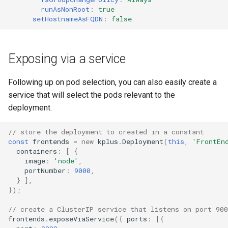
runAsNonRoot
:
true
setHostnameAsFQDN
:
false
Exposing via a service
Following up on pod selection, you can also easily create a
service that will select the pods relevant to the
deployment.
// store the deployment to created in a constant
const
frontends
=
new
kplus
.
Deployment
(
this
,
'FrontEn
containers
:
[
{
image
:
'node'
,
portNumber
:
9000
,
}
],
});
// create a ClusterIP service that listens on port 900
frontends
.
exposeViaService
({
ports
:
[{