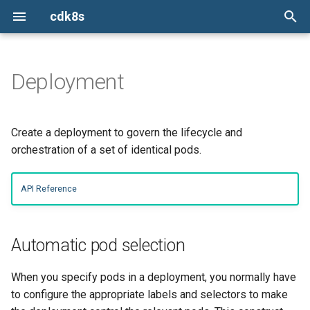
cdk8s
I
n
Deployment
Python
Constructs
ConfigMap
ConfigMap
Automatic pod selection
Install the cdk8s CLI
cdk8s
Issues
TypeScript
TypeScript
TypeScript
TypeScript
i
t
TypeScript
Chart
Container
Container
Exposing via a service
init
cdk8s-plus-32
Report a new issue
Python
Python
Python
Python
Create a deployment to govern the lifecycle and
i
orchestration of a set of identical pods.
Java
ApiObject
CronJob
CronJob
Scheduling
import
cdk8s-plus-33
Stack overflow
Java
Java
Java
Java
a
API Reference
Go
Dependencies
Deployment
Deployment
synth
cdk8s-plus-34
Slack
Spreading
Go
Go
Go
Go
l
i
App
HorizontalPodAutoscaler
HorizontalPodAutoscaler
Connections
Mailing list
Automatic pod selection
z
Escape Hatches
Ingress
Ingress
i
When you specify pods in a deployment, you normally have
to configure the appropriate labels and selectors to make
n
Helm Support
Job
Job